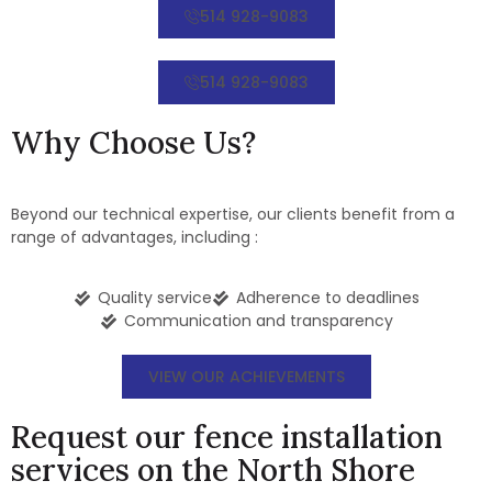
514 928-9083
514 928-9083
Why Choose Us?
Beyond our technical expertise, our clients benefit from a
range of advantages, including :
Quality service
Adherence to deadlines
Communication and transparency
VIEW OUR ACHIEVEMENTS
Request our fence installation
services on the North Shore