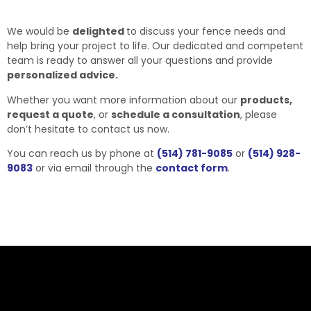
We would be
delighted
to discuss your fence needs and
help bring your project to life. Our dedicated and competent
team is ready to answer all your questions and provide
personalized advice.
Whether you want more information about our
products,
request a quote
, or
schedule a consultation
, please
don’t hesitate to contact us now.
You can reach us by phone at
(514) 781-9085
or
(514) 928-
9083
or via email through the
contact form
.