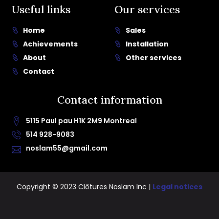
Useful links
Our services
Home
Sales
Achievements
Installation
About
Other services
Contact
Contact information
5115 Paul pau H1K 2M9 Montreal
514 928-9083
noslam55@gmail.com
Copyright © 2023 Clôtures Noslam Inc |
Legal notices