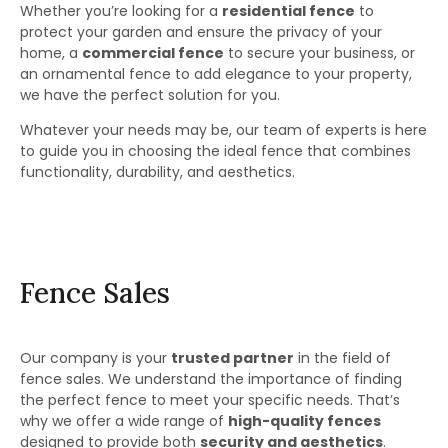
Whether you’re looking for a
residential fence
to
protect your garden and ensure the privacy of your
home, a
commercial fence
to secure your business, or
an ornamental fence to add elegance to your property,
we have the perfect solution for you.
Whatever your needs may be, our team of experts is here
to guide you in choosing the ideal fence that combines
functionality, durability, and aesthetics.
Fence Sales
Our company is your
trusted partner
in the field of
fence sales. We understand the importance of finding
the perfect fence to meet your specific needs. That’s
why we offer a wide range of
high-quality fences
designed to provide both
security and aesthetics
.