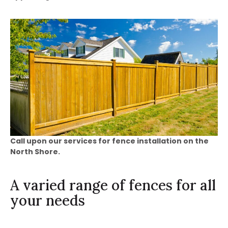
Call upon our services for fence installation on the
North Shore.
A varied range of fences for all
your needs