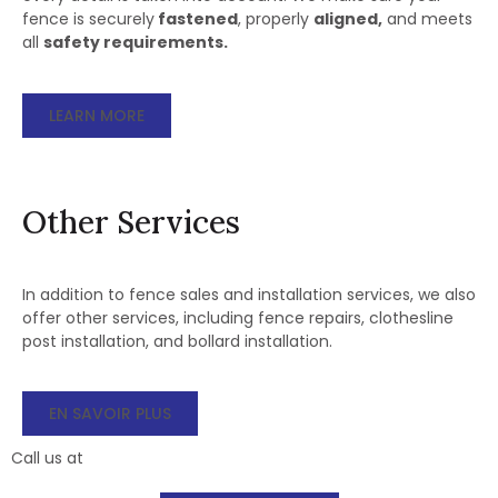
fence is securely
fastened
, properly
aligned,
and meets
all
safety requirements.
LEARN MORE
Other Services
In addition to fence sales and installation services, we also
offer other services, including fence repairs, clothesline
post installation, and bollard installation.
EN SAVOIR PLUS
Call us at