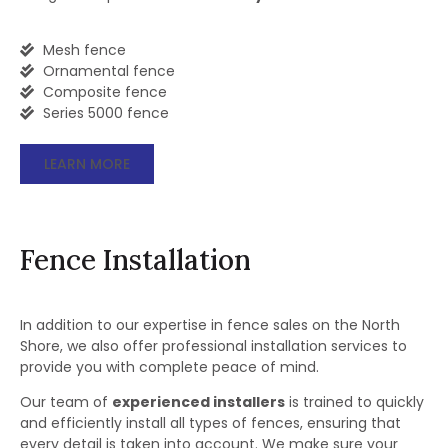
Mesh fence
Ornamental fence
Composite fence
Series 5000 fence
LEARN MORE
Fence Installation
In addition to our expertise in fence sales on the North
Shore, we also offer professional installation services to
provide you with complete peace of mind.
Our team of
experienced installers
is trained to quickly
and efficiently install all types of fences, ensuring that
every detail is taken into account. We make sure your