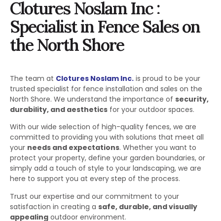
Clotures Noslam Inc :
Specialist in Fence Sales on
the North Shore
The team at
Clotures Noslam Inc.
is proud to be your
trusted specialist for fence installation and sales on the
North Shore. We understand the importance of
security,
durability, and aesthetics
for your outdoor spaces.
With our wide selection of high-quality fences, we are
committed to providing you with solutions that meet all
your
needs and expectations
. Whether you want to
protect your property, define your garden boundaries, or
simply add a touch of style to your landscaping, we are
here to support you at every step of the process.
Trust our expertise and our commitment to your
satisfaction in creating a
safe, durable, and visually
appealing
outdoor environment.